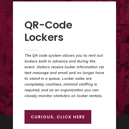
QR-Code
Lockers
The QR code system allows you to rent out
lockers both in advance and during the
event. Visitors receive locker information via
text message and email and no longer have
to stand in a queue. Locker sales are
completely cashless, minimal staffing is
required, and as an organization you can
closely monitor statistics on locker rentals.
CURIOUS, CLICK HERE