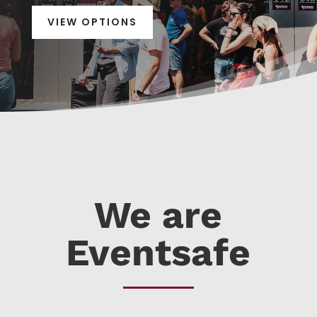
VIEW OPTIONS
We are
Eventsafe