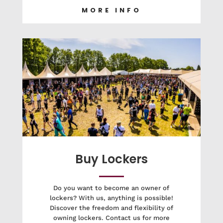
MORE INFO
Buy Lockers
Do you want to become an owner of
lockers? With us, anything is possible!
Discover the freedom and flexibility of
owning lockers. Contact us for more