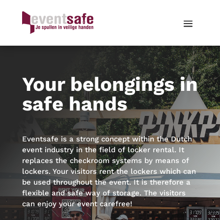
Your belongings in
safe hands
Eventsafe is a strong concept within the Dutch
event industry in the field of locker rental. It
replaces the checkroom systems by means of
lockers. Your visitors rent the lockers which can
be used throughout the event. It is therefore a
flexible and safe way of storage. The visitors
can enjoy your event carefree!