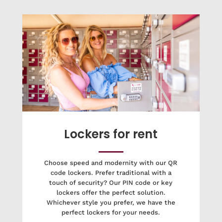
Lockers for rent
Choose speed and modernity with our QR
code lockers. Prefer traditional with a
touch of security? Our PIN code or key
lockers offer the perfect solution.
Whichever style you prefer, we have the
perfect lockers for your needs.