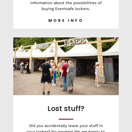
information about the possibilities of
buying Eventsafe lockers.
MORE INFO
Lost stuff?
Did you accidentally leave your stuff in
your locker? No worries! We are happy to