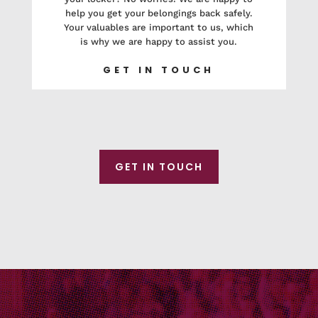
help you get your belongings back safely.
Your valuables are important to us, which
is why we are happy to assist you.
GET IN TOUCH
GET IN TOUCH