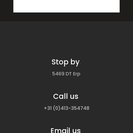
Stop by
.
5469 DT Erp
Call us
.
+31 (0)413-354748
Email us
.